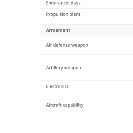
Endurance, days
Propulsion plant
Armament
Air defense weapon
Artillery weapon
Electronics
Aircraft capability