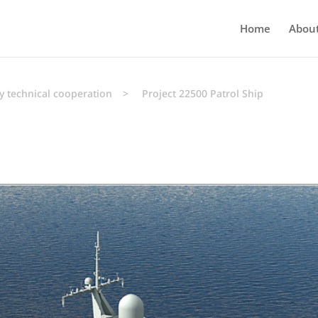
Home
Abou
y technical cooperation
>
Project 22500 Patrol Ship