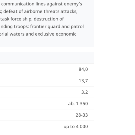
d communication lines against enemy’s
; defeat of airborne threats attacks,
ask force ship; destruction of
anding troops; frontier guard and patrol
torial waters and exclusive economic
84,0
13,7
3,2
ab. 1 350
28-33
up to 4 000