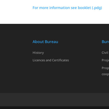
For more information see booklet (.pdg)
About Bureau
Bur
History
Civil
Licences and Certificates
Proje
Prop
coop