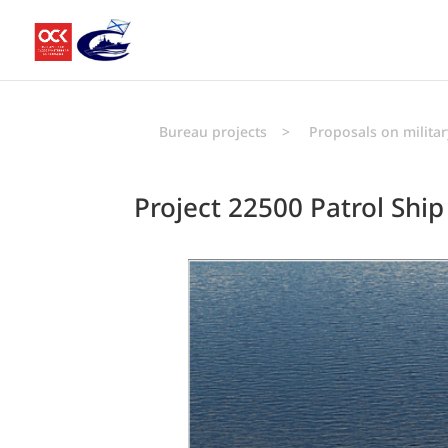
Bureau projects
>
Proposals on militar
Project 22500 Patrol Ship