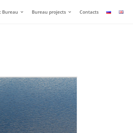
t Bureau
Bureau projects
Contacts