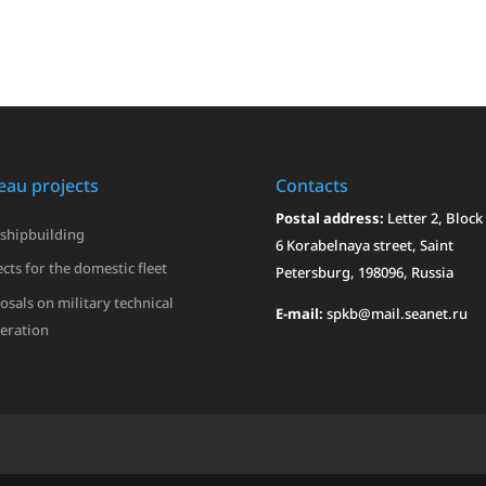
eau projects
Contacts
Postal address:
Letter 2, Block 
 shipbuilding
6 Korabelnaya street, Saint
cts for the domestic fleet
Petersburg, 198096, Russia
osals on military technical
E-mail:
spkb@mail.seanet.ru
eration