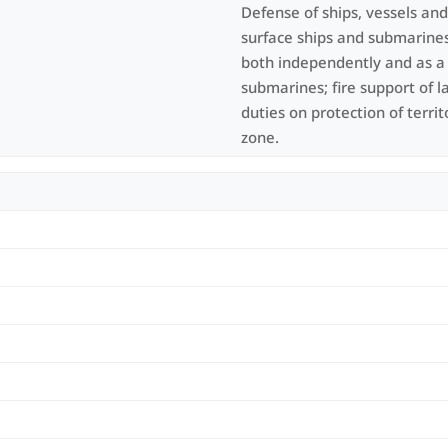
Defense of ships, vessels an
surface ships and submarines
both independently and as a t
submarines; fire support of l
duties on protection of terri
zone.