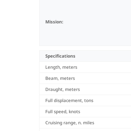
Mission:
Specifications
Length, meters
Beam, meters
Draught, meters
Full displacement, tons
Full speed, knots
Cruising range, n. miles