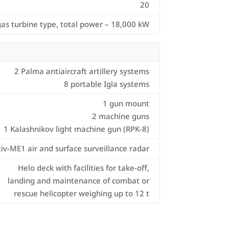
20
gas turbine type, total power – 18,000 kW
2 Palma antiaircraft artillery systems
8 portable Igla systems
1 gun mount
2 machine guns
1 Kalashnikov light machine gun (RPK-8)
tiv-ME1 air and surface surveillance radar
Helo deck with facilities for take-off,
landing and maintenance of combat or
rescue helicopter weighing up to 12 t