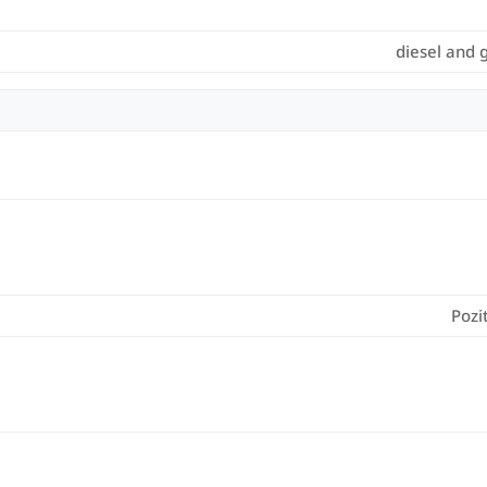
diesel and 
Pozi