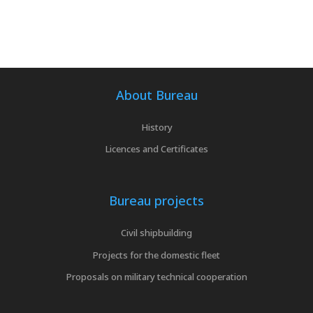
About Bureau
History
Licences and Certificates
Bureau projects
Civil shipbuilding
Projects for the domestic fleet
Proposals on military technical cooperation