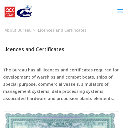
About Bureau
>
Licences and Certificates
Licences and Certificates
The Bureau has all licences and certificates required for
development of warships and combat boats, ships of
special purpose, commercial vessels, simulators of
management systems, data processing systems,
associated hardware and propulsion plants elements.