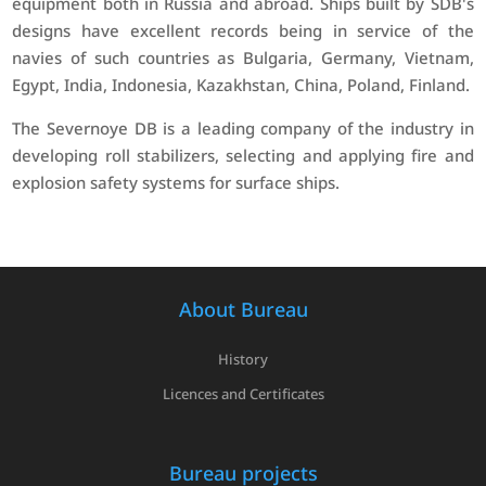
equipment both in Russia and abroad. Ships built by SDB's
designs have excellent records being in service of the
navies of such countries as Bulgaria, Germany, Vietnam,
Egypt, India, Indonesia, Kazakhstan, China, Poland, Finland.
The Severnoye DB is a leading company of the industry in
developing roll stabilizers, selecting and applying fire and
explosion safety systems for surface ships.
About Bureau
History
Licences and Certificates
Bureau projects