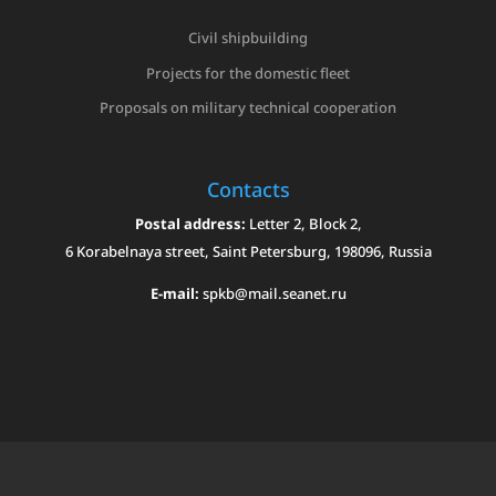
Civil shipbuilding
Projects for the domestic fleet
Proposals on military technical cooperation
Contacts
Postal address:
Letter 2, Block 2,
6 Korabelnaya street, Saint Petersburg, 198096, Russia
E-mail:
spkb@mail.seanet.ru