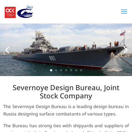
Severnoye Design Bureau, Joint
Stock Company
The Severnoye Design Bureau is a leading design bureau in
Russia designing surface combatants of various types.
The Bureau has strong ties with shipyards and suppliers of