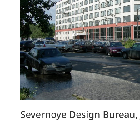
Severnoye Design Bureau,