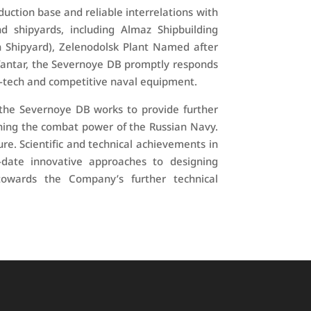
duction base and reliable interrelations with
 shipyards, including Almaz Shipbuilding
n Shipyard), Zelenodolsk Plant Named after
Yantar, the Severnoye DB promptly responds
-tech and competitive naval equipment.
 the Severnoye DB works to provide further
ning the combat power of the Russian Navy.
re. Scientific and technical achievements in
-date innovative approaches to designing
owards the Company’s further technical