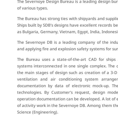
The Severnoye Design Bureau is a leading design bur
of various types.
The Bureau has strong ties with shipyards and suppli
Ships built by SDB’s designs have excellent records bei
as Bulgaria, Germany, Vietnam, Egypt, India, Indonesi
The Severnoye DB is a leading company of the industr
and applying fire and explosion safety systems for sur
The Bureau uses a state-of-the-art CAD for ships an
systems interconnected in one single complex. The c
the main stages of design such as creation of a 3-D m
ventilation and air conditioning system arran
documentation by data of electronic mock-up. Th
technologies. By Customer’s request, design model
operation documentation can be developed. A lot of ex
of activity work in the Severnoye DB. Among them th
Science (Engineering).