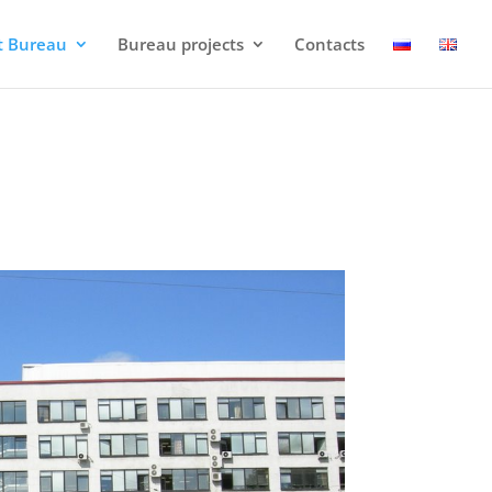
t Bureau
Bureau projects
Contacts