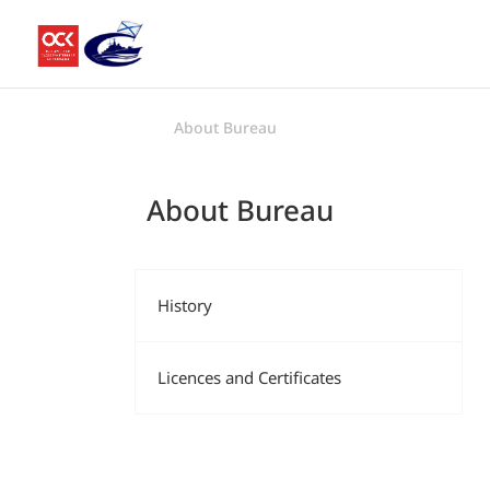
About Bureau
About Bureau
History
Licences and Certificates