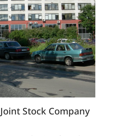
 Joint Stock Company