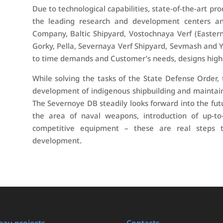
Due to technological capabilities, state-of-the-art pro
the leading research and development centers and
Company, Baltic Shipyard, Vostochnaya Verf (Easter
Gorky, Pella, Severnaya Verf Shipyard, Sevmash and 
to time demands and Customer’s needs, designs high
While solving the tasks of the State Defense Order,
development of indigenous shipbuilding and maintai
The Severnoye DB steadily looks forward into the futu
the area of naval weapons, introduction of up-to
competitive equipment – these are real steps t
development.
eau projects
Contacts