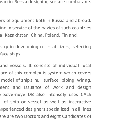
eau in Russia designing surface combatants
ers of equipment both in Russia and abroad.
ng in service of the navies of such countries
a, Kazakhstan, China, Poland, Finland.
y in developing roll stabilizers, selecting
face ships.
d vessels. It consists of individual local
ore of this complex is system which covers
odel of ship’s hull surface, piping, wiring,
gement and issuance of work and design
e Severnoye DB also intensely uses CALS
 of ship or vessel as well as interactive
perienced designers specialized in all lines
ere are two Doctors and eight Candidates of