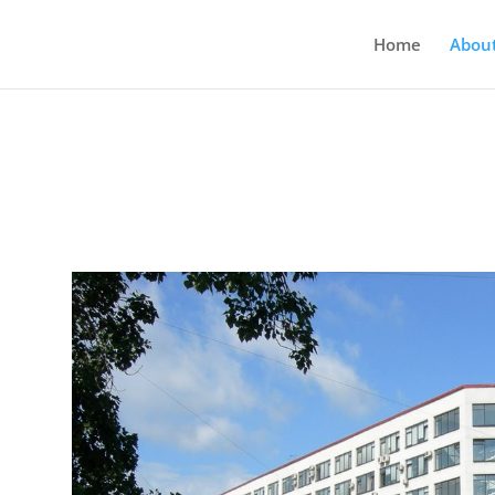
Home
Abou