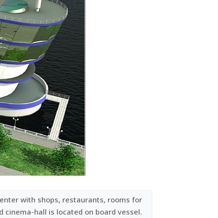
enter with shops, restaurants, rooms for
nd cinema-hall is located on board vessel.