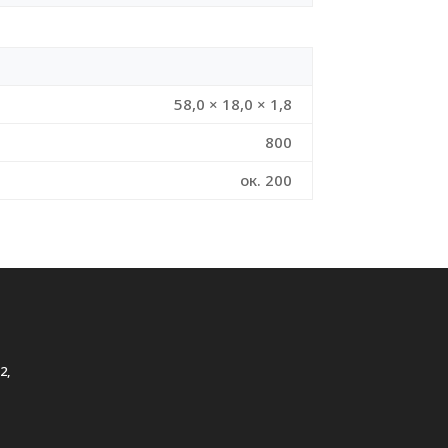
58,0 × 18,0 × 1,8
800
ок. 200
2,