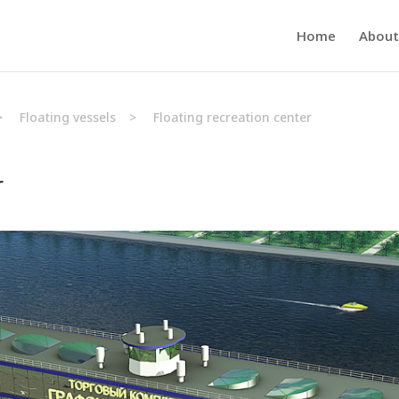
Home
About
>
Floating vessels
>
Floating recreation center
r