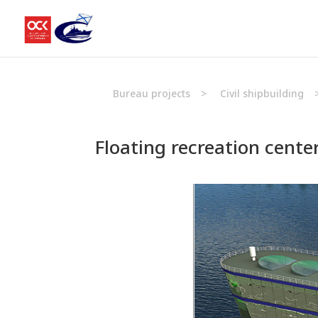
Bureau projects
>
Civil shipbuilding
Floating recreation cente