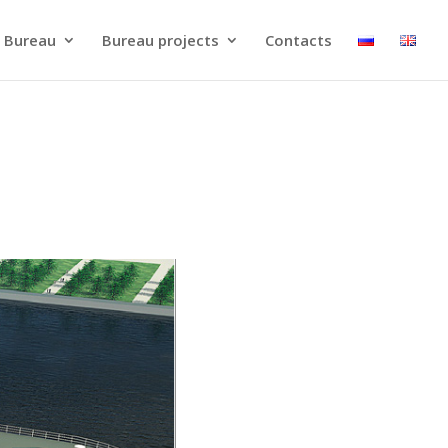
 Bureau
Bureau projects
Contacts