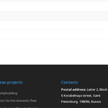
eau projects
Contacts
Postal address:
Letter 2, Block 
 shipbuilding
6 Korabelnaya street, Saint
cts for the domestic fleet
Petersburg, 198096, Russia