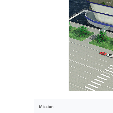
Mission