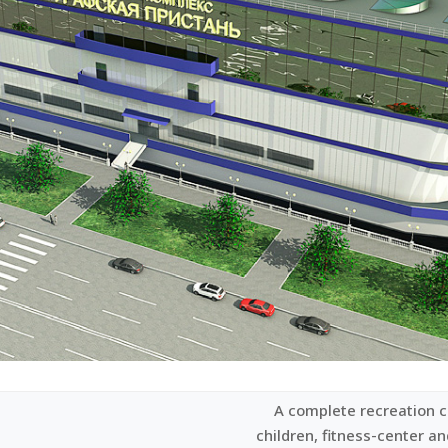
A complete recreation c
children, fitness-center a