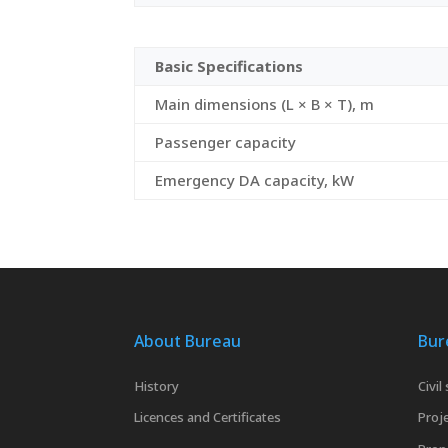
Basic Specifications
Main dimensions (L × B × T), m
Passenger capacity
Emergency DA capacity, kW
About Bureau
Bur
History
Civil
Licences and Certificates
Proje