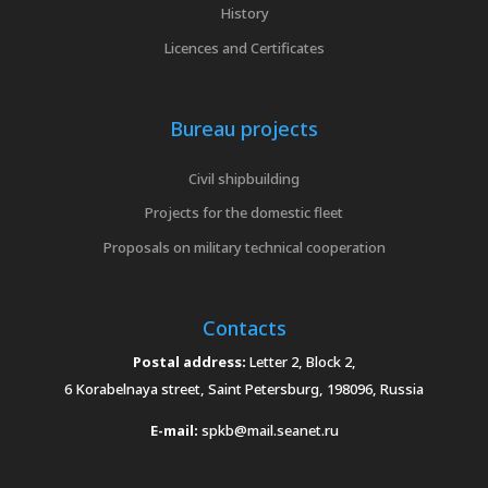
History
Licences and Certificates
Bureau projects
Civil shipbuilding
Projects for the domestic fleet
Proposals on military technical cooperation
Contacts
Postal address:
Letter 2, Block 2,
6 Korabelnaya street, Saint Petersburg, 198096, Russia
E-mail:
spkb@mail.seanet.ru