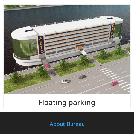
Floating parking
About Bureau