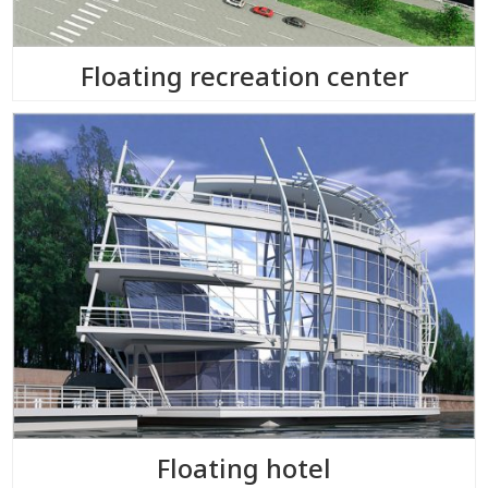
Floating recreation center
Floating hotel