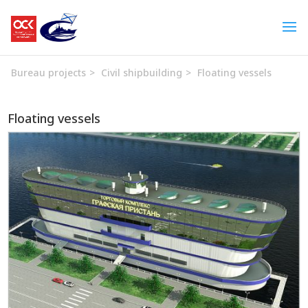
Bureau projects
>
Civil shipbuilding
>
Floating vessels
Floating vessels