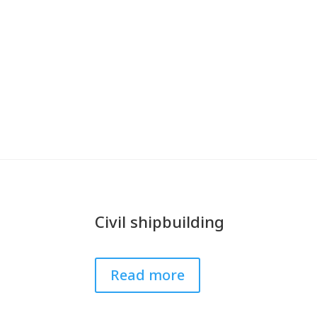
Civil shipbuilding
Read more