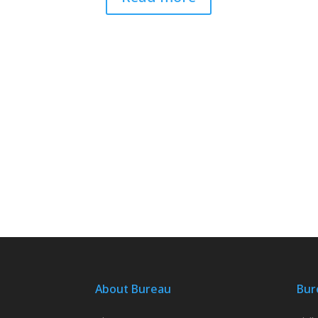
About Bureau
Bur