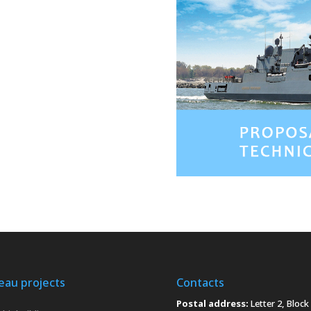
eau projects
Contacts
Postal address:
Letter 2, Block 