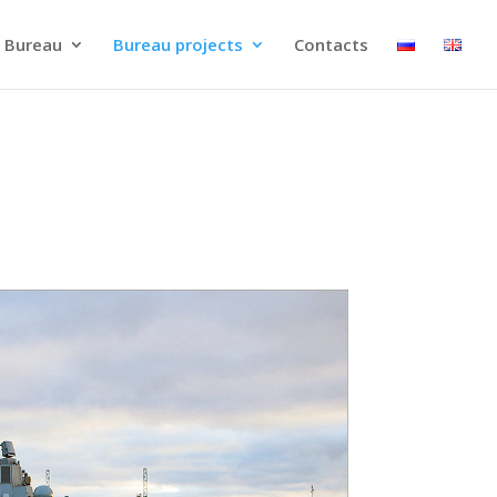
 Bureau
Bureau projects
Contacts