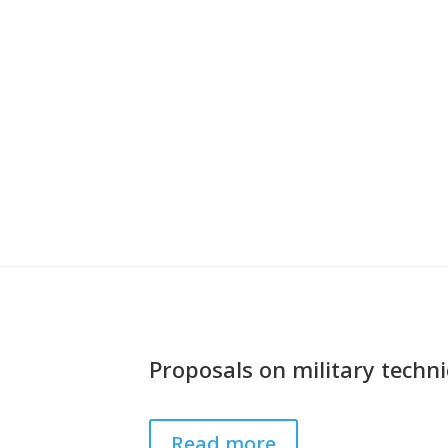
Proposals on military techn
Read more