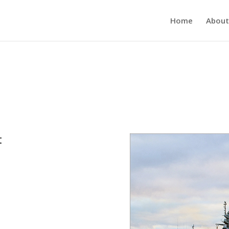
Home
About
t