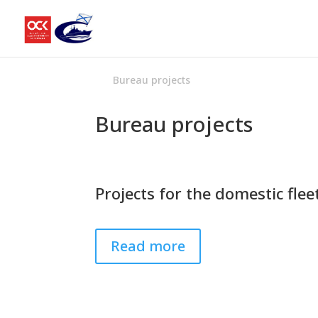
Bureau projects
Bureau projects
Projects for the domestic flee
Read more