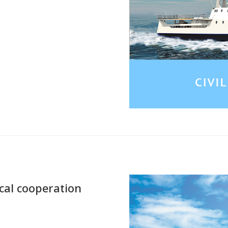
ical cooperation